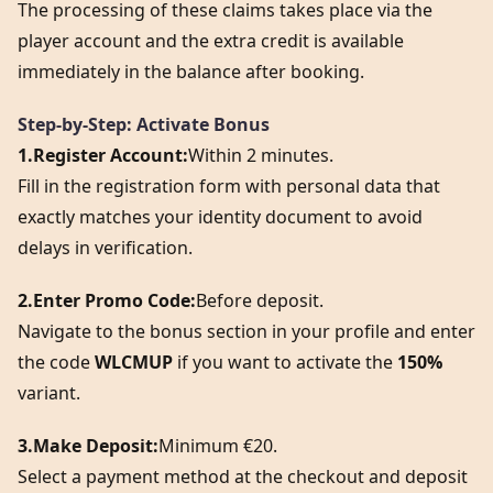
The processing of these claims takes place via the
player account and the extra credit is available
immediately in the balance after booking.
Step-by-Step: Activate Bonus
1.
Register Account:
Within 2 minutes.
Fill in the registration form with personal data that
exactly matches your identity document to avoid
delays in verification.
2.
Enter Promo Code:
Before deposit.
Navigate to the bonus section in your profile and enter
the code
WLCMUP
if you want to activate the
150%
variant.
3.
Make Deposit:
Minimum €20.
Select a payment method at the checkout and deposit