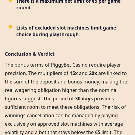
👎
There is a maximum bet limit of €5 per game
round
👎
Lists of excluded slot machines limit game
choice during playthrough
Conclusion & Verdict
The bonus terms of PiggyBet Casino require player
precision. The multipliers of
15x
and
20x
are linked to
the sum of the deposit and bonus money, making the
real wagering obligation higher than the nominal
figures suggest. The period of
30 days
provides
sufficient room to meet these obligations. The risk of
winnings cancellation can be managed by playing
exclusively on approved slot machines with average
volatility and a bet that stays below the
€5
limit. The