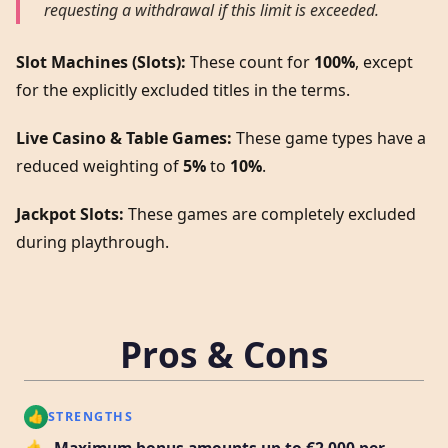
requesting a withdrawal if this limit is exceeded.
Slot Machines (Slots):
These count for
100%
, except
for the explicitly excluded titles in the terms.
Live Casino & Table Games:
These game types have a
reduced weighting of
5%
to
10%
.
Jackpot Slots:
These games are completely excluded
during playthrough.
Pros & Cons
👍
STRENGTHS
👍