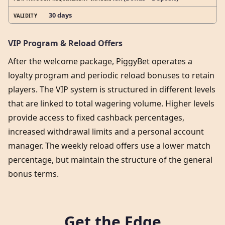
30 days
VALIDITY
VIP Program & Reload Offers
After the welcome package, PiggyBet operates a
loyalty program and periodic reload bonuses to retain
players. The VIP system is structured in different levels
that are linked to total wagering volume. Higher levels
provide access to fixed cashback percentages,
increased withdrawal limits and a personal account
manager. The weekly reload offers use a lower match
percentage, but maintain the structure of the general
bonus terms.
Get the Edge