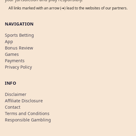
All links marked with an arrow (➜) lead to the websites of our partners.
NAVIGATION
Sports Betting
App
Bonus Review
Games
Payments
Privacy Policy
INFO
Disclaimer
Affiliate Disclosure
Contact
Terms and Conditions
Responsible Gambling