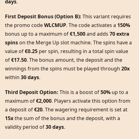
days
.
First Deposit Bonus (Option B):
This variant requires
the promo code
WLCMUP
. The code activates a
150%
bonus up to a maximum of
€1,500
and adds
70 extra
spins
on the Merge Up slot machine. The spins have a
value of
€0.25
per spin, resulting in a total spin value
of
€17.50
. The bonus amount, the deposit and the
winnings from the spins must be played through
20x
within
30 days
.
Third Deposit Option:
This is a boost of
50%
up to a
maximum of
€2,000
. Players activate this option from
a deposit of
€20
. The wagering requirement is set at
15x
the sum of the bonus and the deposit, with a
validity period of
30 days
.