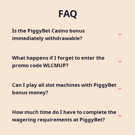
FAQ
Is the PiggyBet Casino bonus
immediately withdrawable?
What happens if I forget to enter the
promo code WLCMUP?
Can I play all slot machines with PiggyBet
bonus money?
How much time do I have to complete the
wagering requirements at PiggyBet?