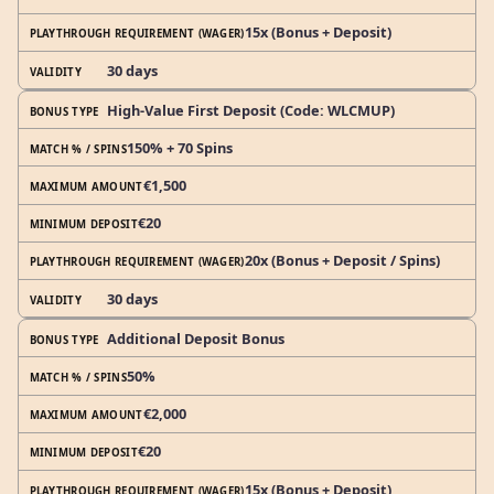
15x
(Bonus + Deposit)
PLAYTHROUGH REQUIREMENT (WAGER)
30 days
VALIDITY
High-Value First Deposit (Code:
WLCMUP
)
BONUS TYPE
150%
+
70 Spins
MATCH % / SPINS
€1,500
MAXIMUM AMOUNT
€20
MINIMUM DEPOSIT
20x
(Bonus + Deposit / Spins)
PLAYTHROUGH REQUIREMENT (WAGER)
30 days
VALIDITY
Additional Deposit Bonus
BONUS TYPE
50%
MATCH % / SPINS
€2,000
MAXIMUM AMOUNT
€20
MINIMUM DEPOSIT
15x
(Bonus + Deposit)
PLAYTHROUGH REQUIREMENT (WAGER)