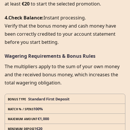
at least
€20
to start the selected promotion.
4.
Check Balance:
Instant processing.
Verify that the bonus money and cash money have
been correctly credited to your account statement
before you start betting.
Wagering Requirements & Bonus Rules
The multipliers apply to the sum of your own money
and the received bonus money, which increases the
total wagering obligation.
Standard First Deposit
BONUS TYPE
100%
MATCH % / SPINS
€1,000
MAXIMUM AMOUNT
€20
MINIMUM DEPOSIT