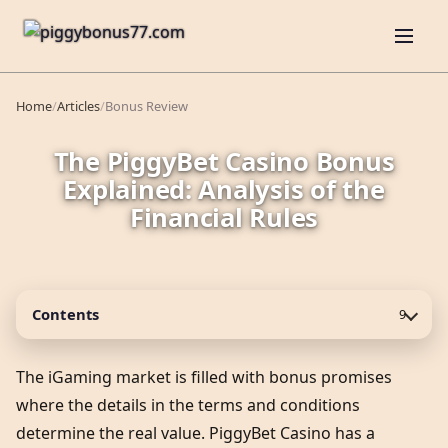
Home
/
Articles
/
Bonus Review
The PiggyBet Casino Bonus
Explained: Analysis of the
Financial Rules
Contents
9
The iGaming market is filled with bonus promises
where the details in the terms and conditions
determine the real value. PiggyBet Casino has a