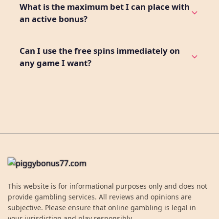
What is the maximum bet I can place with
an active bonus?
Can I use the free spins immediately on
any game I want?
This website is for informational purposes only and does not
provide gambling services. All reviews and opinions are
subjective. Please ensure that online gambling is legal in
your jurisdiction and play responsibly.