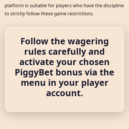
platform is suitable for players who have the discipline
to strictly follow these game restrictions.
Follow the wagering
rules carefully and
activate your chosen
PiggyBet bonus via the
menu in your player
account.