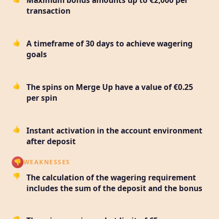
Maximum bonus amounts up to €2,000 per
transaction
👍
A timeframe of 30 days to achieve wagering
goals
👍
The spins on Merge Up have a value of €0.25
per spin
👍
Instant activation in the account environment
after deposit
👎
WEAKNESSES
👎
The calculation of the wagering requirement
includes the sum of the deposit and the bonus