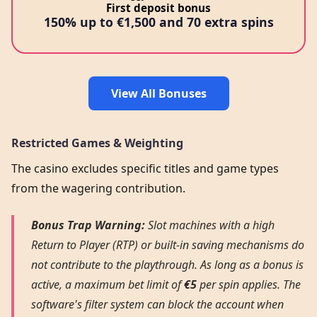
First deposit bonus
150% up to €1,500 and 70 extra spins
View All Bonuses
Restricted Games & Weighting
The casino excludes specific titles and game types
from the wagering contribution.
Bonus Trap Warning:
Slot machines with a high
Return to Player (RTP) or built-in saving mechanisms do
not contribute to the playthrough. As long as a bonus is
active, a maximum bet limit of
€5
per spin applies. The
software's filter system can block the account when