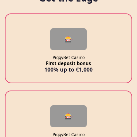
🎰
PiggyBet Casino
First deposit bonus
100% up to €1,000
🎰
PiggyBet Casino