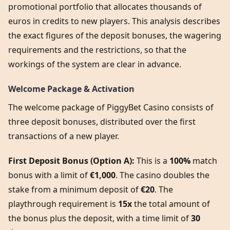
promotional portfolio that allocates thousands of
euros in credits to new players. This analysis describes
the exact figures of the deposit bonuses, the wagering
requirements and the restrictions, so that the
workings of the system are clear in advance.
Welcome Package & Activation
The welcome package of PiggyBet Casino consists of
three deposit bonuses, distributed over the first
transactions of a new player.
First Deposit Bonus (Option A):
This is a
100%
match
bonus with a limit of
€1,000
. The casino doubles the
stake from a minimum deposit of
€20
. The
playthrough requirement is
15x
the total amount of
the bonus plus the deposit, with a time limit of
30