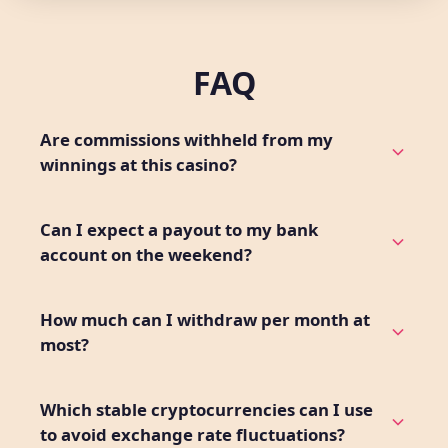
FAQ
Are commissions withheld from my
winnings at this casino?
Can I expect a payout to my bank
account on the weekend?
How much can I withdraw per month at
most?
Which stable cryptocurrencies can I use
to avoid exchange rate fluctuations?