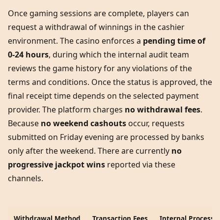
Once gaming sessions are complete, players can
request a withdrawal of winnings in the cashier
environment. The casino enforces a
pending time of
0-24 hours
, during which the internal audit team
reviews the game history for any violations of the
terms and conditions. Once the status is approved, the
final receipt time depends on the selected payment
provider. The platform charges
no withdrawal fees
.
Because
no weekend cashouts
occur, requests
submitted on Friday evening are processed by banks
only after the weekend. There are currently
no
progressive jackpot wins
reported via these
channels.
Withdrawal Method
Transaction Fees
Internal Processi