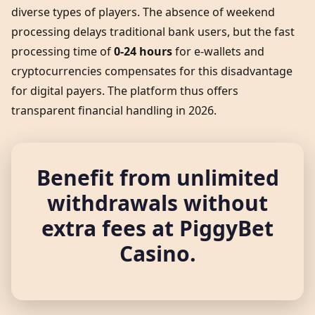
diverse types of players. The absence of weekend
processing delays traditional bank users, but the fast
processing time of
0-24 hours
for e-wallets and
cryptocurrencies compensates for this disadvantage
for digital payers. The platform thus offers
transparent financial handling in 2026.
Benefit from unlimited
withdrawals without
extra fees at PiggyBet
Casino.