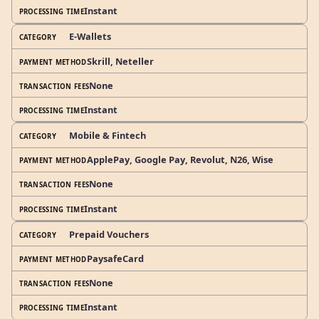
Instant
PROCESSING TIME
E-Wallets
CATEGORY
Skrill
,
Neteller
PAYMENT METHOD
None
TRANSACTION FEES
Instant
PROCESSING TIME
Mobile & Fintech
CATEGORY
ApplePay
,
Google Pay
,
Revolut
,
N26
,
Wise
PAYMENT METHOD
None
TRANSACTION FEES
Instant
PROCESSING TIME
Prepaid Vouchers
CATEGORY
PaysafeCard
PAYMENT METHOD
None
TRANSACTION FEES
Instant
PROCESSING TIME