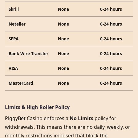
Skrill
None
0-24 hours
Neteller
None
0-24 hours
SEPA
None
0-24 hours
Bank Wire Transfer
None
0-24 hours
VISA
None
0-24 hours
MasterCard
None
0-24 hours
Limits & High Roller Policy
PiggyBet Casino enforces a
No Limits
policy for
withdrawals. This means there are no daily, weekly, or
monthly restrictions imposed that block the