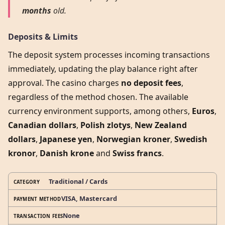
months
old.
Deposits & Limits
The deposit system processes incoming transactions
immediately, updating the play balance right after
approval. The casino charges
no deposit fees
,
regardless of the method chosen. The available
currency environment supports, among others,
Euros
,
Canadian dollars
,
Polish zlotys
,
New Zealand
dollars
,
Japanese yen
,
Norwegian kroner
,
Swedish
kronor
,
Danish krone
and
Swiss francs
.
Traditional / Cards
CATEGORY
VISA
,
Mastercard
PAYMENT METHOD
None
TRANSACTION FEES