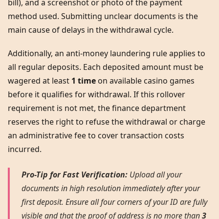
bill), and a screenshot or photo of the payment
method used. Submitting unclear documents is the
main cause of delays in the withdrawal cycle.
Additionally, an anti-money laundering rule applies to
all regular deposits. Each deposited amount must be
wagered at least
1 time
on available casino games
before it qualifies for withdrawal. If this rollover
requirement is not met, the finance department
reserves the right to refuse the withdrawal or charge
an administrative fee to cover transaction costs
incurred.
Pro-Tip for Fast Verification:
Upload all your
documents in high resolution immediately after your
first deposit. Ensure all four corners of your ID are fully
visible and that the proof of address is no more than
3