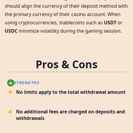
should align the currency of their deposit method with
the primary currency of their casino account. When
using cryptocurrencies, stablecoins such as
USDT
or
USDC
minimize volatility during the gaming session.
Pros & Cons
👍
STRENGTHS
👍
No limits apply to the total withdrawal amount
👍
No additional fees are charged on deposits and
withdrawals