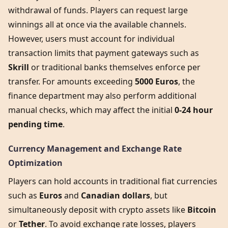
withdrawal of funds. Players can request large
winnings all at once via the available channels.
However, users must account for individual
transaction limits that payment gateways such as
Skrill
or traditional banks themselves enforce per
transfer. For amounts exceeding
5000 Euros
, the
finance department may also perform additional
manual checks, which may affect the initial
0-24 hour
pending time
.
Currency Management and Exchange Rate
Optimization
Players can hold accounts in traditional fiat currencies
such as
Euros
and
Canadian dollars
, but
simultaneously deposit with crypto assets like
Bitcoin
or
Tether
. To avoid exchange rate losses, players