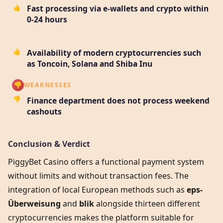
👍
Fast processing via e-wallets and crypto within
0-24 hours
👍
Availability of modern cryptocurrencies such
as Toncoin, Solana and Shiba Inu
👎
WEAKNESSES
👎
Finance department does not process weekend
cashouts
Conclusion & Verdict
PiggyBet Casino offers a functional payment system
without limits and without transaction fees. The
integration of local European methods such as
eps-
Überweisung
and
blik
alongside thirteen different
cryptocurrencies makes the platform suitable for