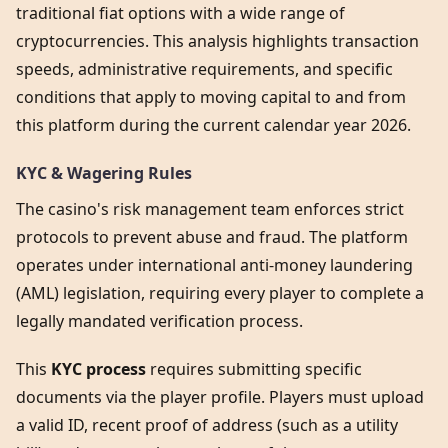
traditional fiat options with a wide range of
cryptocurrencies. This analysis highlights transaction
speeds, administrative requirements, and specific
conditions that apply to moving capital to and from
this platform during the current calendar year 2026.
KYC & Wagering Rules
The casino's risk management team enforces strict
protocols to prevent abuse and fraud. The platform
operates under international anti-money laundering
(AML) legislation, requiring every player to complete a
legally mandated verification process.
This
KYC process
requires submitting specific
documents via the player profile. Players must upload
a valid ID, recent proof of address (such as a utility