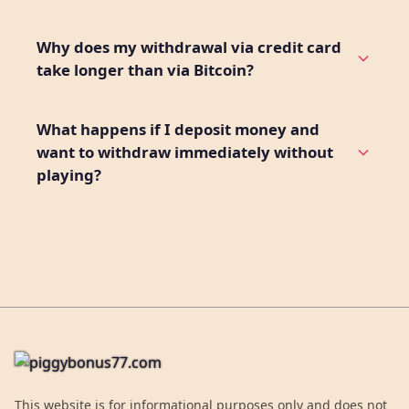
Why does my withdrawal via credit card
take longer than via Bitcoin?
What happens if I deposit money and
want to withdraw immediately without
playing?
This website is for informational purposes only and does not