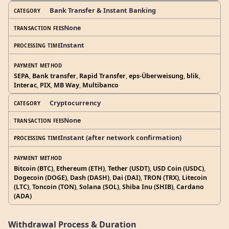
Bank Transfer & Instant Banking
CATEGORY
None
TRANSACTION FEES
Instant
PROCESSING TIME
PAYMENT METHOD
SEPA
,
Bank transfer
,
Rapid Transfer
,
eps-Überweisung
,
blik
,
Interac
,
PIX
,
MB Way
,
Multibanco
Cryptocurrency
CATEGORY
None
TRANSACTION FEES
Instant (after network confirmation)
PROCESSING TIME
PAYMENT METHOD
Bitcoin (BTC)
,
Ethereum (ETH)
,
Tether (USDT)
,
USD Coin (USDC)
,
Dogecoin (DOGE)
,
Dash (DASH)
,
Dai (DAI)
,
TRON (TRX)
,
Litecoin
(LTC)
,
Toncoin (TON)
,
Solana (SOL)
,
Shiba Inu (SHIB)
,
Cardano
(ADA)
Withdrawal Process & Duration