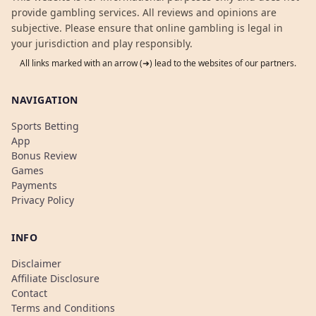
provide gambling services. All reviews and opinions are
subjective. Please ensure that online gambling is legal in
your jurisdiction and play responsibly.
All links marked with an arrow (➜) lead to the websites of our partners.
NAVIGATION
Sports Betting
App
Bonus Review
Games
Payments
Privacy Policy
INFO
Disclaimer
Affiliate Disclosure
Contact
Terms and Conditions