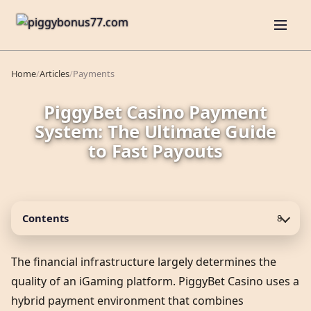
Home
/
Articles
/
Payments
PiggyBet Casino Payment
System: The Ultimate Guide
to Fast Payouts
Contents
8
The financial infrastructure largely determines the
quality of an iGaming platform. PiggyBet Casino uses a
hybrid payment environment that combines