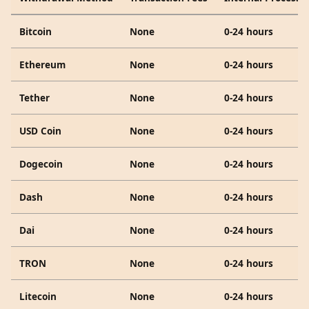
Bitcoin
None
0-24 hours
Ethereum
None
0-24 hours
Tether
None
0-24 hours
USD Coin
None
0-24 hours
Dogecoin
None
0-24 hours
Dash
None
0-24 hours
Dai
None
0-24 hours
TRON
None
0-24 hours
Litecoin
None
0-24 hours