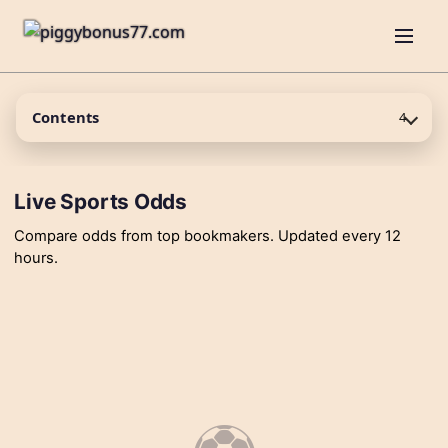
Contents
4
Live Sports Odds
Compare odds from top bookmakers. Updated every 12
hours.