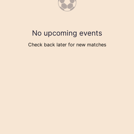
⚽
No upcoming events
Check back later for new matches